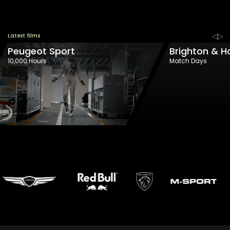
Latest films
Peugeot Sport
Brighton & H
10,000 Hours
Match Days