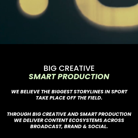
BIG CREATIVE
SMART PRODUCTION
WE BELIEVE THE BIGGEST STORYLINES IN SPORT
TAKE PLACE OFF THE FIELD.
THROUGH BIG CREATIVE AND SMART PRODUCTION
WE DELIVER CONTENT ECOSYSTEMS ACROSS
BROADCAST, BRAND & SOCIAL.